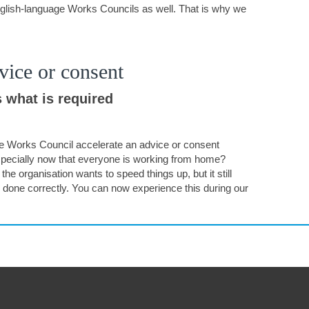
glish-language Works Councils as well. That is why we
vice or consent
 what is required
e Works Council accelerate an advice or consent
pecially now that everyone is working from home?
he organisation wants to speed things up, but it still
 done correctly. You can now experience this during our