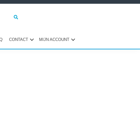
Q
CONTACT
MIJN ACCOUNT
maire
ebar