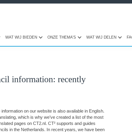
WAT WIJ BIEDEN
ONZE THEMA’S
WAT WIJ DELEN
FA
Pri
il information: recently
Sid
information on our website is also available in English.
nslating, which is why we’ve created a list of the most
anslated pages on CT2.nl. CT² supports and guides
ils in the Netherlands. In recent years, we have been