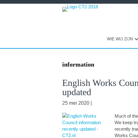
Spring
Door
Spring
naar
naar
naar
de
de
de
hoofdnavigatie
hoofd
eerste
inhoud
sidebar
WIE WIJ ZIJN
information
English Works Counc
updated
25 mei 2020
|
Much of the 
We keep tra
recently tr
Works Counc