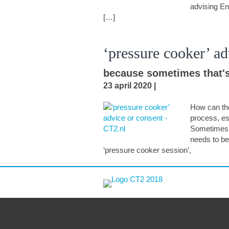
advising En
[…]
‘pressure cooker’ ad
because sometimes that's
23 april 2020
|
How can th
process, es
Sometimes t
needs to be
‘pressure cooker session’,