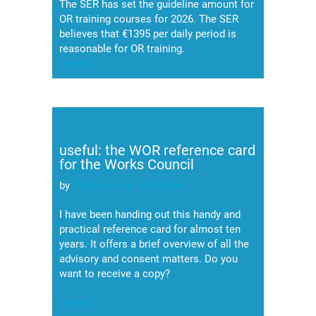
The SER has set the guideline amount for
OR training courses for 2026. The SER
believes that €1395 per daily period is
reasonable for OR training.
(meer…)
useful: the WOR reference card
for the Works Council
by
Sander Vrugt van Keulen
I have been handing out this handy and
practical reference card for almost ten
years. It offers a brief overview of all the
advisory and consent matters. Do you
want to receive a copy?
(meer…)