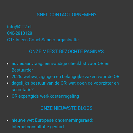
SNEL CONTACT OPNEMEN?
info@CT2.nl
040-2813128
CT² is een CoachSander organisatie
ONZE MEEST BEZOCHTE PAGINA'S
adviesaanvraag: eenvoudige checklist voor OR en
Bestuurder
2025: wetswijzigingen en belangrijke zaken voor de OR
dagelijks bestuur van de OR: wat doen de voorzitter en
secretaris?
OR expertgids werkkostenregeling
ONZE NIEUWSTE BLOGS
nieuwe wet Europese ondernemingsraad:
internetconsultatie gestart