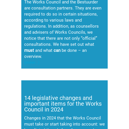
The Works Council and the Bestuurder
are consultation partners. They are even
required to do so in certain situations,
according to various laws and
regulations. In addition, as counsellors
and advisers of Works Councils, we
notice that there are not only “official”
consultations. We have set out what
must
and what
can
be done – an
overview.
(meer…)
14 legislative changes and
important items for the Works
Council in 2024
Changes in 2024 that the Works Council
must take or start taking into account: we