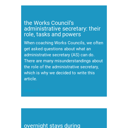
the Works Council’s
administrative secretary: their
role, tasks and powers
When coaching Works Councils, we often
get asked questions about what an
administrative secretary (AS) can do.
There are many misunderstandings about
the role of the administrative secretary,
which is why we decided to write this
article.
(meer…)
overnight stays during