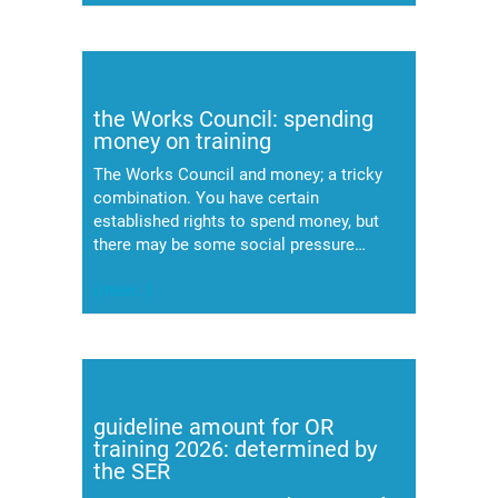
the Works Council: spending
money on training
The Works Council and money; a tricky
combination. You have certain
established rights to spend money, but
there may be some social pressure…
(meer…)
guideline amount for OR
training 2026: determined by
the SER