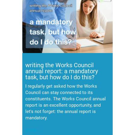
writing the Works Council
annual report: a mandatory
task, but how do I do this?
I regularly get asked how the Works
Council can stay connected to its
constituents. The Works Council annual
report is an excellent opportunity, and
let's not forget: the annual report is
mandatory.
(meer…)