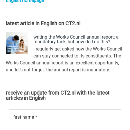
English homepage
latest article in English on CT2.nl
writing the Works Council annual report: a
mandatory task, but how do I do this?
I regularly get asked how the Works Council
can stay connected to its constituents. The
Works Council annual report is an excellent opportunity,
and let’s not forget: the annual report is mandatory.
receive an update from CT2.nl with the latest
articles in English