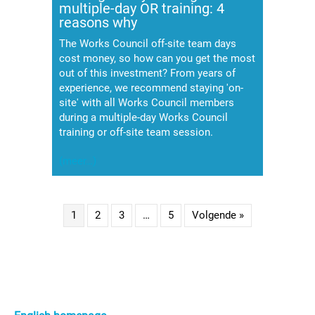
multiple-day OR training: 4
reasons why
The Works Council off-site team days
cost money, so how can you get the most
out of this investment? From years of
experience, we recommend staying 'on-
site' with all Works Council members
during a multiple-day Works Council
training or off-site team session.
(meer…)
1
2
3
…
5
Volgende »
Primaire
Sidebar