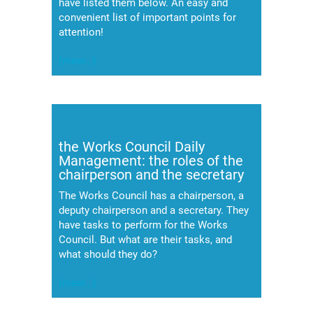
have listed them below. An easy and
convenient list of important points for
attention!
(meer…)
the Works Council Daily
Management: the roles of the
chairperson and the secretary
The Works Council has a chairperson, a
deputy chairperson and a secretary. They
have tasks to perform for the Works
Council. But what are their tasks, and
what should they do?
(meer…)