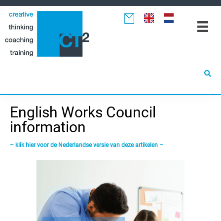
Spring
Door
Spring
naar
naar
naar
de
de
de
hoofdnavigatie
hoofd
eerste
inhoud
sidebar
English Works Council
information
– klik hier voor de Nederlandse versie van deze artikelen –