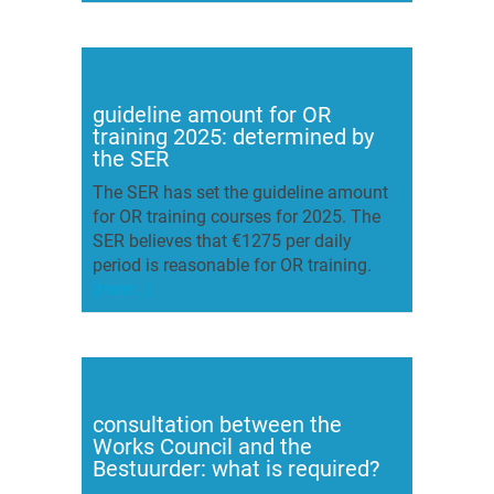
guideline amount for OR
training 2025: determined by
the SER
The SER has set the guideline amount
for OR training courses for 2025. The
SER believes that €1275 per daily
period is reasonable for OR training.
(meer…)
consultation between the
Works Council and the
Bestuurder: what is required?