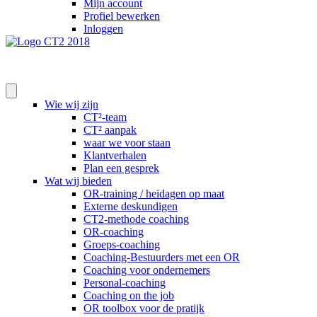
Mijn account
Profiel bewerken
Inloggen
Wie wij zijn
CT²-team
CT² aanpak
waar we voor staan
Klantverhalen
Plan een gesprek
Wat wij bieden
OR-training / heidagen op maat
Externe deskundigen
CT2-methode coaching
OR-coaching
Groeps-coaching
Coaching-Bestuurders met een OR
Coaching voor ondernemers
Personal-coaching
Coaching on the job
OR toolbox voor de pratijk