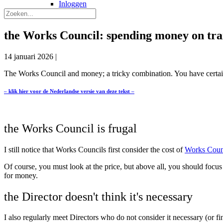
Inloggen
the Works Council: spending money on tra
14 januari 2026
|
The Works Council and money; a tricky combination. You have certain
– klik hier voor de Nederlandse versie van deze tekst –
the Works Council is frugal
I still notice that Works Councils first consider the cost of
Works Counc
Of course, you must look at the price, but above all, you should focus
for money.
the Director doesn't think it's necessary
I also regularly meet Directors who do not consider it necessary (or f