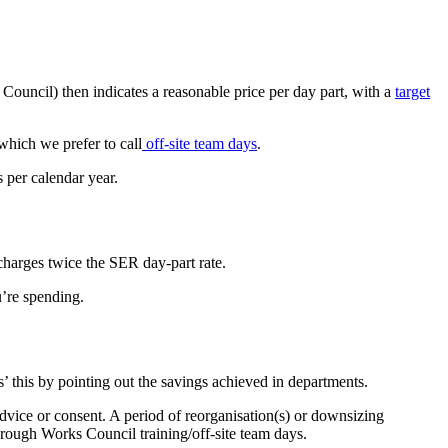
uncil) then indicates a reasonable price per day part, with a
target
which we prefer to call
off-site team days
.
s per calendar year.
 charges twice the SER day-part rate.
u’re spending.
s’ this by pointing out the savings achieved in departments.
advice or consent. A period of reorganisation(s) or downsizing
hrough Works Council training/off-site team days.