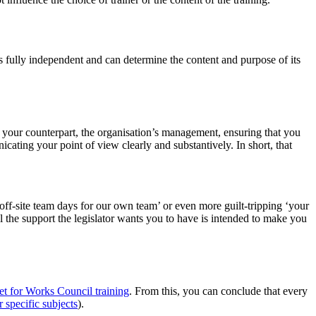
 fully independent and can determine the content and purpose of its
your counterpart, the organisation’s management, ensuring that you
ting your point of view clearly and substantively. In short, that
off-site team days for our own team’ or even more guilt-tripping ‘your
l the support the legislator wants you to have is intended to make you
t for Works Council training
. From this, you can conclude that every
r specific subjects
).