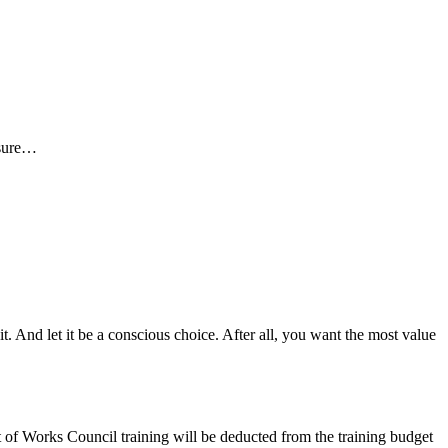
ssure…
t. And let it be a conscious choice. After all, you want the most value
st of Works Council training will be deducted from the training budget