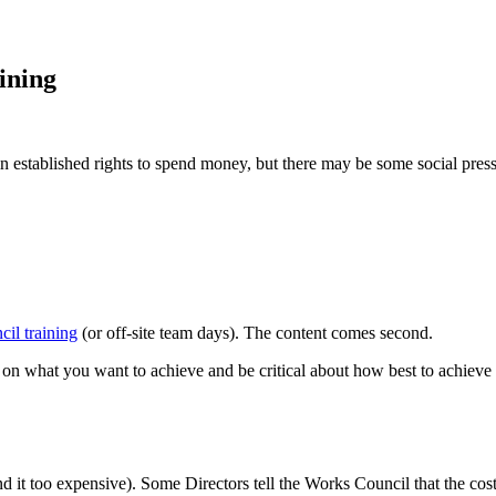
ining
 established rights to spend money, but there may be some social pre
il training
(or off-site team days). The content comes second.
 on what you want to achieve and be critical about how best to achieve i
ind it too expensive). Some Directors tell the Works Council that the co