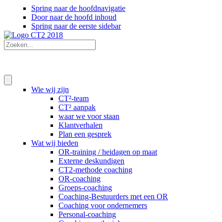
Spring naar de hoofdnavigatie
Door naar de hoofd inhoud
Spring naar de eerste sidebar
Wie wij zijn
CT²-team
CT² aanpak
waar we voor staan
Klantverhalen
Plan een gesprek
Wat wij bieden
OR-training / heidagen op maat
Externe deskundigen
CT2-methode coaching
OR-coaching
Groeps-coaching
Coaching-Bestuurders met een OR
Coaching voor ondernemers
Personal-coaching