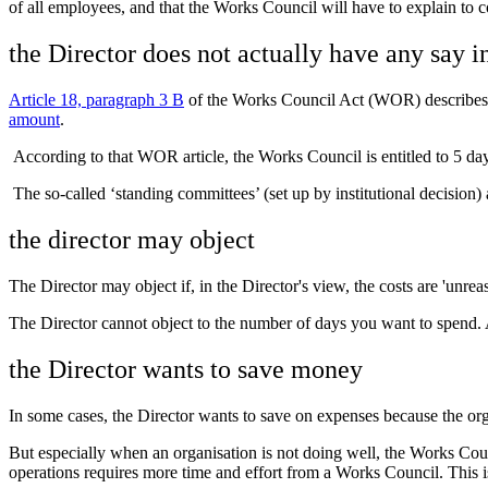
of all employees, and that the Works Council will have to explain to c
the Director does not actually have any say i
Article 18, paragraph 3 B
of the Works Council Act (WOR) describes w
amount
.
According to that WOR article, the Works Council is entitled to 5 days
The so-called ‘standing committees’ (set up by institutional decision) 
the director may object
The Director may object if, in the Director's view, the costs are 'u
The Director cannot object to the number of days you want to spend. 
the Director wants to save money
In some cases, the Director wants to save on expenses because the orga
But especially when an organisation is not doing well, the Works Counc
operations requires more time and effort from a Works Council. This i