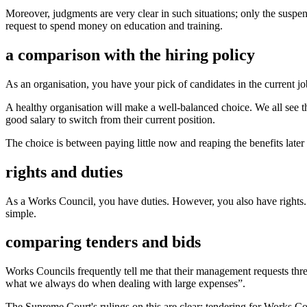
Moreover, judgments are very clear in such situations; only the suspe
request to spend money on education and training.
a comparison with the hiring policy
As an organisation, you have your pick of candidates in the current j
A healthy organisation will make a well-balanced choice. We all see 
good salary to switch from their current position.
The choice is between paying little now and reaping the benefits late
rights and duties
As a Works Council, you have duties. However, you also have rights. Yo
simple.
comparing tenders and bids
Works Councils frequently tell me that their management requests thre
what we always do when dealing with large expenses”.
The Supreme Court's rulings on this are clear: tendering for Works Cou