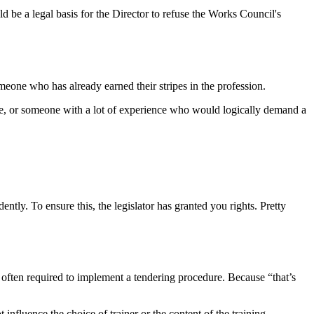
 be a legal basis for the Director to refuse the Works Council's
eone who has already earned their stripes in the profession.
ee, or someone with a lot of experience who would logically demand a
tly. To ensure this, the legislator has granted you rights. Pretty
 often required to implement a tendering procedure. Because “that’s
nfluence the choice of trainer or the content of the training.