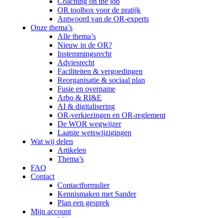
Coaching on the job
OR toolbox voor de pratijk
Antwoord van de OR-experts
Onze thema’s
Alle thema’s
Nieuw in de OR?
Instemmingsrecht
Adviesrecht
Faciliteiten & vergoedingen
Reorganisatie & sociaal plan
Fusie en overname
Arbo & RI&E
AI & digitalisering
OR-verkiezingen en OR-reglement
De WOR wegwijzer
Laatste wetswijzigingen
Wat wij delen
Artikelen
Thema’s
FAQ
Contact
Contactformulier
Kennismaken met Sander
Plan een gesprek
Mijn account