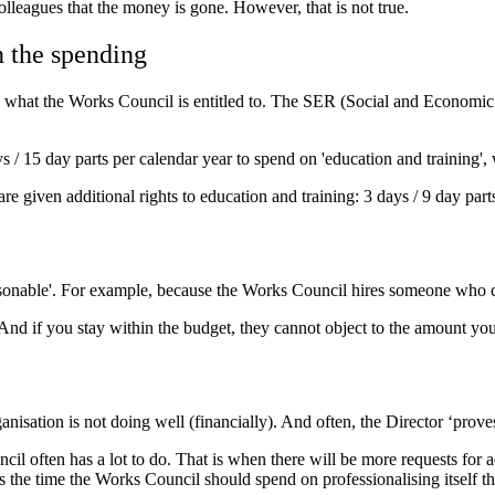
olleagues that the money is gone. However, that is not true.
n the spending
hat the Works Council is entitled to. The SER (Social and Economic Co
 / 15 day parts per calendar year to spend on 'education and training', 
are given additional rights to education and training: 3 days / 9 day part
nreasonable'. For example, because the Works Council hires someone who
And if you stay within the budget, they cannot object to the amount yo
nisation is not doing well (financially). And often, the Director ‘prove
il often has a lot to do. That is when there will be more requests for 
s the time the Works Council should spend on professionalising itself t