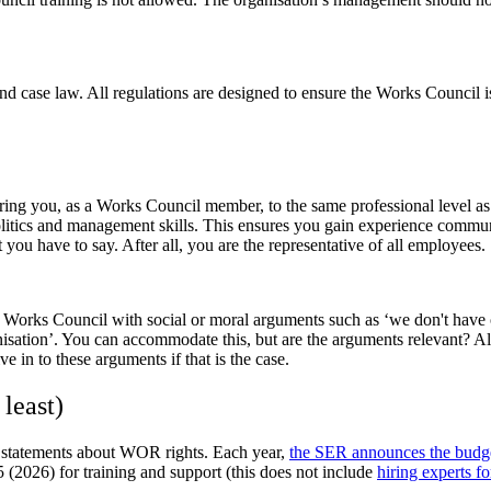
case law. All regulations are designed to ensure the Works Council is
ing you, as a Works Council member, to the same professional level as 
tics and management skills. This ensures you gain experience communica
 you have to say. After all, you are the representative of all employees.
he Works Council with social or moral arguments such as ‘we don't have 
anisation’. You can accommodate this, but are the arguments relevant? Al
 in to these arguments if that is the case.
least)
l statements about WOR rights. Each year,
the SER announces the budge
 (2026) for training and support (this does not include
hiring experts fo