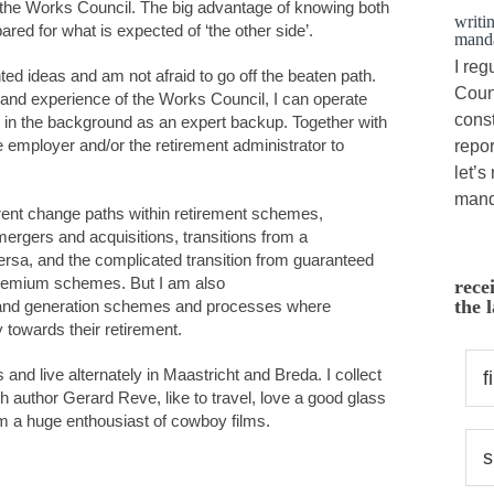
r the Works Council. The big advantage of knowing both
writi
pared for what is expected of ‘the other side’.
manda
I reg
nted ideas and am not afraid to go off the beaten path.
Counc
nd experience of the Works Council, I can operate
cons
re in the background as an expert backup. Together with
e employer and/or the retirement administrator to
repor
let’s
mand
erent change paths within retirement schemes,
rgers and acquisitions, transitions from a
versa, and the complicated transition from guaranteed
remium schemes. But I am also
rece
the l
y and generation schemes and processes where
towards their retirement.
and live alternately in Maastricht and Breda. I collect
h author Gerard Reve, like to travel, love a good glass
am a huge enthousiast of cowboy films.