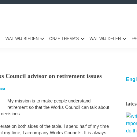
WAT WIJ BIEDEN
ONZE THEMA’S
WAT WIJ DELEN
FA
Pri
s Council advisor on retirement issues
Sid
Engl
ekst –
My mission is to make people understand
late
retirement so that the Works Council can talk about
 decisions.
erate on both sides of the table. I spend half of my time
 of my time, I accompany Works Councils. It is always