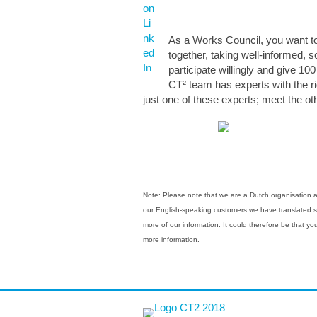
As a Works Council, you want to 
together, taking well-informed, 
participate willingly and give 10
CT² team has experts with the ri
just one of these experts; meet the 
Note: Please note that we are a Dutch organisation and
our English-speaking customers we have translated som
more of our information. It could therefore be that y
more information.