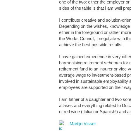
one of the two: either the employer o
sides of the table is that I am well pre
I contribute creative and solution-orie
Depending on the wishes, knowledge a
either in the foreground or rather mo
the Works Council, I negotiate with th
achieve the best possible results.
I have gained experience in very diff
harmonising retirement schemes for me
retirement fund to an insurer or vice 
average wage to investment-based p
involved in sustainable employabilit
employees are supported on their way 
I am father of a daughter and two sons 
atlases and everything related to Dutc
of red wine (Italian or Spanish!) and 
Martijn Visser