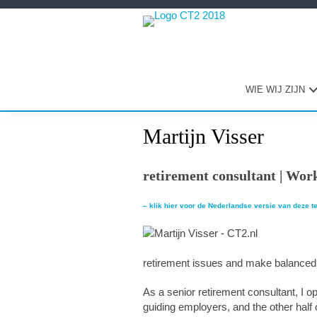
Spring
Door
Spring
naar
naar
naar
de
de
de
hoofdnavigatie
hoofd
eerste
inhoud
sidebar
WIE WIJ ZIJN
Martijn Visser
retirement consultant | Work
– klik hier voor de Nederlandse versie van deze t
retirement issues and make balanced
As a senior retirement consultant, I op
guiding employers, and the other half