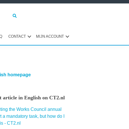
Q
CONTACT
MIJN ACCOUNT
maire
ebar
ish homepage
st article in English on CT2.nl