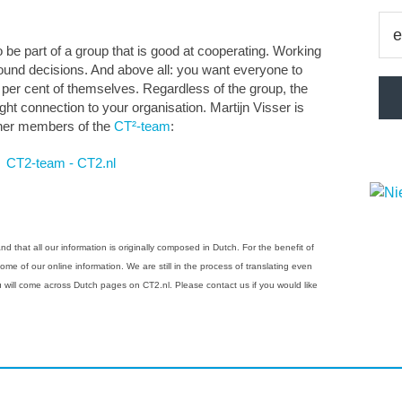
be part of a group that is good at cooperating. Working
sound decisions. And above all: you want everyone to
0 per cent of themselves. Regardless of the group, the
ght connection to your organisation. Martijn Visser is
other members of the
CT²-team
:
 that all our information is originally composed in Dutch. For the benefit of
e of our online information. We are still in the process of translating even
ou will come across Dutch pages on CT2.nl. Please contact us if you would like