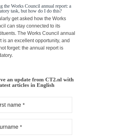
ng the Works Council annual report: a
tory task, but how do I do this?
ularly get asked how the Works
il can stay connected to its
tituents. The Works Council annual
t is an excellent opportunity, and
 not forget: the annual report is
atory.
ive an update from CT2.nl with
atest articles in English