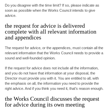
Do you disagree with the time limit? If so, please indicate as
soon as possible when the Works Council intends to give
advice.
the request for advice is delivered
complete with all relevant information
and appendices
The request for advice, or the appendices, must contain all the
relevant information that the Works Council needs to provide a
sound and well-founded opinion.
If the request for advice does not include all the information,
and you do not have that information at your disposal, the
Director must provide you with it. You are entitled to all, with
the emphasis on all, the information you need to provide the
right advice. And if you think you need it, that’s reason enough.
the Works Council discusses the request
for advice during its own meeting