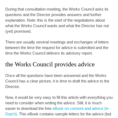
During that consultation meeting, the Works Council asks its
questions and the Director provides answers and further
explanation. Note: this is the start of the negotiations about
what the Works Council wants and what the Director has not
(yet) promised.
There are usually several meetings and exchanges of letters
between the time the request for advice is submitted and the
time the Works Council delivers its advisory report.
the Works Council provides advice
Once all the questions have been answered and the Works
Council has a clear picture, it is time to draft the advice to the
Director.
Now, it would be very easy to fill this article with everything you
need to consider when writing the advice. Still, it is much
easier to download the free
eBook on consent and advice (in
Dutch)
. This eBook contains sample letters for the advice (but