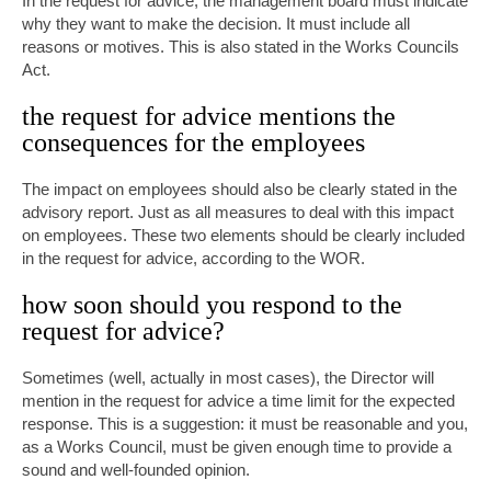
In the request for advice, the management board must indicate
why they want to make the decision. It must include all
reasons or motives. This is also stated in the Works Councils
Act.
the request for advice mentions the
consequences for the employees
The impact on employees should also be clearly stated in the
advisory report. Just as all measures to deal with this impact
on employees. These two elements should be clearly included
in the request for advice, according to the WOR.
how soon should you respond to the
request for advice?
Sometimes (well, actually in most cases), the Director will
mention in the request for advice a time limit for the expected
response. This is a suggestion: it must be reasonable and you,
as a Works Council, must be given enough time to provide a
sound and well-founded opinion.