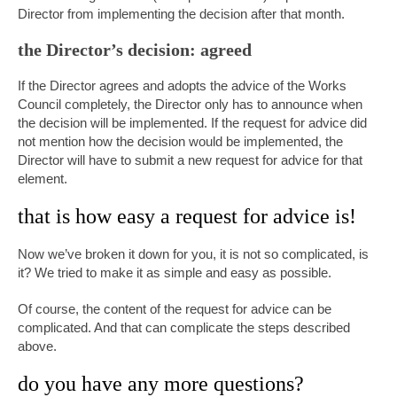
Director from implementing the decision after that month.
the Director’s decision: agreed
If the Director agrees and adopts the advice of the Works
Council completely, the Director only has to announce when
the decision will be implemented. If the request for advice did
not mention how the decision would be implemented, the
Director will have to submit a new request for advice for that
element.
that is how easy a request for advice is!
Now we’ve broken it down for you, it is not so complicated, is
it? We tried to make it as simple and easy as possible.
Of course, the content of the request for advice can be
complicated. And that can complicate the steps described
above.
do you have any more questions?