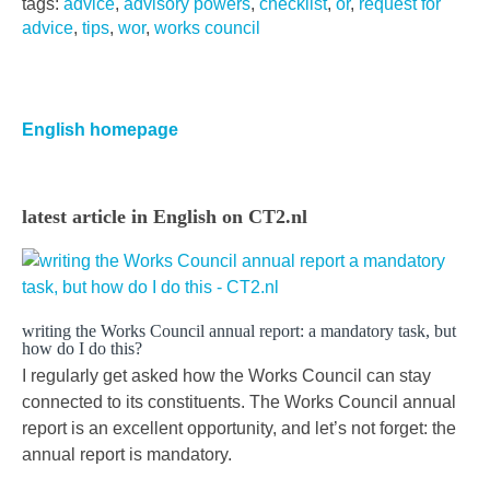
tags:
advice
,
advisory powers
,
checklist
,
or
,
request for
advice
,
tips
,
wor
,
works council
Primaire
Sidebar
English homepage
latest article in English on CT2.nl
writing the Works Council annual report: a mandatory task, but
how do I do this?
I regularly get asked how the Works Council can stay
connected to its constituents. The Works Council annual
report is an excellent opportunity, and let’s not forget: the
annual report is mandatory.