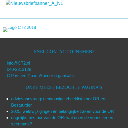
SNEL CONTACT OPNEMEN?
info@CT2.nl
040-2813128
CT² is een CoachSander organisatie
ONZE MEEST BEZOCHTE PAGINA'S
adviesaanvraag: eenvoudige checklist voor OR en
Bestuurder
2025: wetswijzigingen en belangrijke zaken voor de OR
dagelijks bestuur van de OR: wat doen de voorzitter en
secretaris?