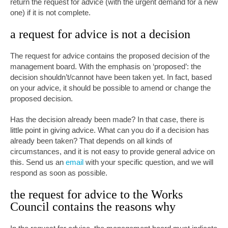
return the request for advice (with the urgent demand for a new
one) if it is not complete.
a request for advice is not a decision
The request for advice contains the proposed decision of the
management board. With the emphasis on ‘proposed’: the
decision shouldn’t/cannot have been taken yet. In fact, based
on your advice, it should be possible to amend or change the
proposed decision.
Has the decision already been made? In that case, there is
little point in giving advice. What can you do if a decision has
already been taken? That depends on all kinds of
circumstances, and it is not easy to provide general advice on
this. Send us an
email
with your specific question, and we will
respond as soon as possible.
the request for advice to the Works
Council contains the reasons why