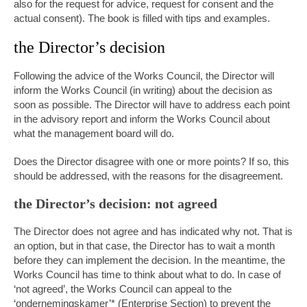
also for the request for advice, request for consent and the
actual consent). The book is filled with tips and examples.
the Director’s decision
Following the advice of the Works Council, the Director will
inform the Works Council (in writing) about the decision as
soon as possible. The Director will have to address each point
in the advisory report and inform the Works Council about
what the management board will do.
Does the Director disagree with one or more points? If so, this
should be addressed, with the reasons for the disagreement.
the Director’s decision: not agreed
The Director does not agree and has indicated why not. That is
an option, but in that case, the Director has to wait a month
before they can implement the decision. In the meantime, the
Works Council has time to think about what to do. In case of
‘not agreed’, the Works Council can appeal to the
‘ondernemingskamer’* (Enterprise Section) to prevent the