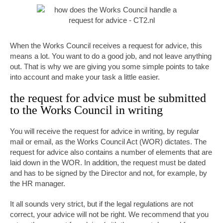
When the Works Council receives a request for advice, this
means a lot. You want to do a good job, and not leave anything
out. That is why we are giving you some simple points to take
into account and make your task a little easier.
the request for advice must be submitted
to the Works Council in writing
You will receive the request for advice in writing, by regular
mail or email, as the Works Council Act (WOR) dictates. The
request for advice also contains a number of elements that are
laid down in the WOR. In addition, the request must be dated
and has to be signed by the Director and not, for example, by
the HR manager.
It all sounds very strict, but if the legal regulations are not
correct, your advice will not be right. We recommend that you