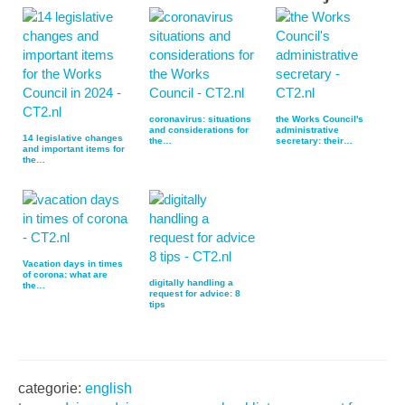
coronavirus: situations
the Works Council's
and considerations for
administrative
14 legislative changes
the…
secretary: their…
and important items for
the…
Vacation days in times
of corona: what are
digitally handling a
the…
request for advice: 8
tips
categorie:
english