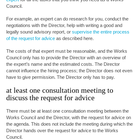
Council.
For example, an expert can do research for you, conduct the
negotiations with the Director, help with writing a good and
legally sound advisory report, or
supervise the entire process
of the request for advice
as described here.
The costs of that expert must be reasonable, and the Works
Council only has to provide the Director with an overview of
the expert’s name and the estimated costs. The Director
cannot influence the hiring process; the Director does not even
have to give permission. The Director only has to pay.
at least one consultation meeting to
discuss the request for advice
There must be at least one consultation meeting between the
Works Council and the Director, with the request for advice on
the agenda. This does not include the meeting during which the
Director hands over the request for advice to the Works
Council.