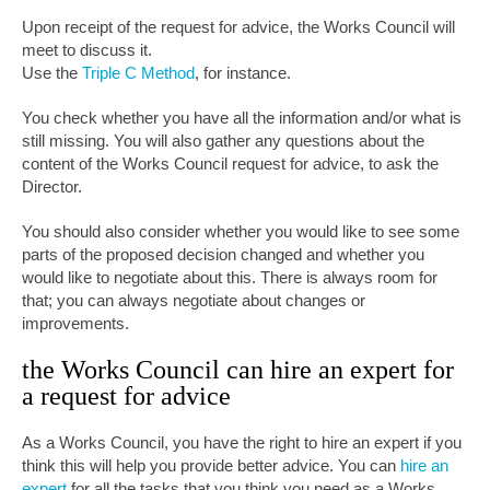
Upon receipt of the request for advice, the Works Council will
meet to discuss it.
Use the
Triple C Method
, for instance
.
You check whether you have all the information and/or what is
still missing. You will also gather any questions about the
content of the Works Council request for advice, to ask the
Director.
You should also consider whether you would like to see some
parts of the proposed decision changed and whether you
would like to negotiate about this. There is always room for
that; you can always negotiate about changes or
improvements.
the Works Council can hire an expert for
a request for advice
As a Works Council, you have the right to hire an expert if you
think this will help you provide better advice. You can
hire an
expert
for all the tasks that you think you need as a Works