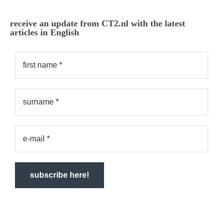
receive an update from CT2.nl with the latest
articles in English