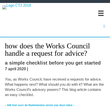
Spring
Door
Spring
naar
naar
naar
de
de
de
hoofdnavigatie
hoofd
eerste
inhoud
sidebar
how does the Works Council
handle a request for advice?
a simple checklist before you get started
7 april 2020
|
You, as Works Council, have received a requests for advice.
What happens next? What should you do with it? What are the
Works Council’s advisory powers? This blog article contains
an easy checklist.
– klik hier voor de Nederlandse versie van deze tekst –