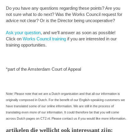
Do you have any questions regarding these points? Are you
not sure what to do next? Was the Works Council request for
advice not clear? Or is the Director being uncooperative?
Ask your question
, and we’ll answer as soon as possible!
Click on
Works Council training
if you are interested in our
training opportunities.
*part of the Amsterdam Court of Appeal
Note: Please note that we are a Dutch organisation and that all our information is
originally composed in Dutch. For the benefit of our English-speaking customers we
have translated some of our online information. We are still in the process of
translating even more of our information. It could therefore be that you will come
across Dutch pages on CT2.nl. Please contact us if you would like more information.
artikelen die wellicht ook interessant zijn: