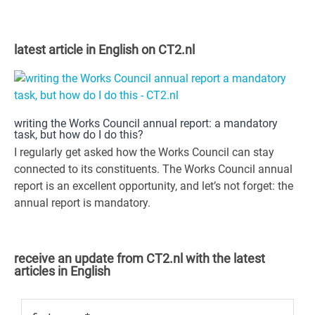
latest article in English on CT2.nl
writing the Works Council annual report: a mandatory
task, but how do I do this?
I regularly get asked how the Works Council can stay
connected to its constituents. The Works Council annual
report is an excellent opportunity, and let’s not forget: the
annual report is mandatory.
receive an update from CT2.nl with the latest
articles in English