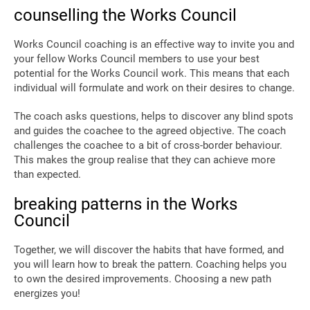
counselling the Works Council
Works Council coaching is an effective way to invite you and
your fellow Works Council members to use your best
potential for the Works Council work. This means that each
individual will formulate and work on their desires to change.
The coach asks questions, helps to discover any blind spots
and guides the coachee to the agreed objective. The coach
challenges the coachee to a bit of cross-border behaviour.
This makes the group realise that they can achieve more
than expected.
breaking patterns in the Works
Council
Together, we will discover the habits that have formed, and
you will learn how to break the pattern. Coaching helps you
to own the desired improvements. Choosing a new path
energizes you!