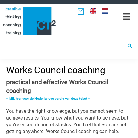
Spring
Door
Spring
naar
naar
naar
de
de
de
hoofdnavigatie
hoofd
eerste
inhoud
sidebar
Works Council coaching
practical and effective Works Council
coaching
– klik hier voor de Nederlandse versie van deze tekst –
You have the right knowledge, but you cannot seem to
achieve results. You know what you want to achieve, but
you’re encountering obstacles. You feel that you are not
getting anywhere. Works Council coaching can help.