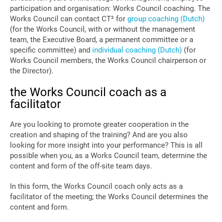
participation and organisation: Works Council coaching. The
Works Council can contact CT² for
group coaching (Dutch)
(for the Works Council, with or without the management
team, the Executive Board, a permanent committee or a
specific committee) and
individual coaching (Dutch)
(for
Works Council members, the Works Council chairperson or
the Director).
the Works Council coach as a
facilitator
Are you looking to promote greater cooperation in the
creation and shaping of the training? And are you also
looking for more insight into your performance? This is all
possible when you, as a Works Council team, determine the
content and form of the off-site team days.
In this form, the Works Council coach only acts as a
facilitator of the meeting; the Works Council determines the
content and form.