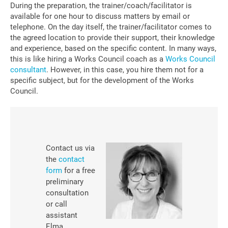
During the preparation, the trainer/coach/facilitator is
available for one hour to discuss matters by email or
telephone. On the day itself, the trainer/facilitator comes to
the agreed location to provide their support, their knowledge
and experience, based on the specific content. In many ways,
this is like hiring a Works Council coach as a
Works Council
consultant
. However, in this case, you hire them not for a
specific subject, but for the development of the Works
Council.
Contact us
via
the
contact
form
for a free
preliminary
consultation
or call
assistant
Elma