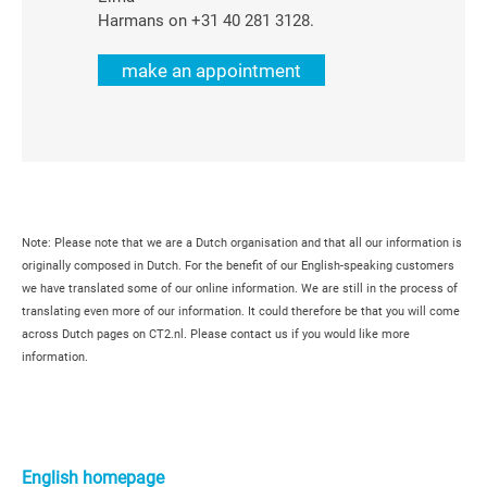
Harmans on +31 40 281 3128.
make an appointment
Note: Please note that we are a Dutch organisation and that all our information is
originally composed in Dutch. For the benefit of our English-speaking customers
we have translated some of our online information. We are still in the process of
translating even more of our information. It could therefore be that you will come
across Dutch pages on CT2.nl. Please contact us if you would like more
information.
Primaire
Sidebar
English homepage