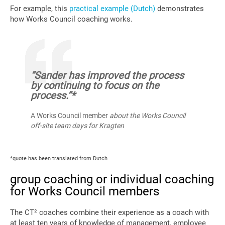
For example, this
practical example (Dutch)
demonstrates
how Works Council coaching works.
“Sander has improved the process
by continuing to focus on the
process.”*
A Works Council member
about the Works Council
off-site team days for Kragten
*quote has been translated from Dutch
group coaching or individual coaching
for Works Council members
The CT² coaches combine their experience as a coach with
at least ten years of knowledge of management, employee