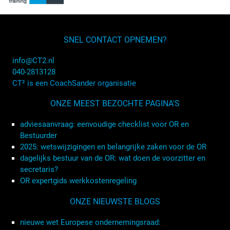
SNEL CONTACT OPNEMEN?
info@CT2.nl
040-2813128
CT² is een CoachSander organisatie
ONZE MEEST BEZOCHTE PAGINA'S
adviesaanvraag: eenvoudige checklist voor OR en
Bestuurder
2025: wetswijzigingen en belangrijke zaken voor de OR
dagelijks bestuur van de OR: wat doen de voorzitter en
secretaris?
OR expertgids werkkostenregeling
ONZE NIEUWSTE BLOGS
nieuwe wet Europese ondernemingsraad: