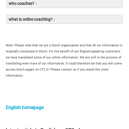
who coaches? ↓
what is online coaching? ↓
Note: Please note that we are a Dutch organisation and that all our information is
originally composed in Dutch. For the benefit of our English-speaking customers
we have translated some of our online information. We are still in the process of
translating even more of our information. It could therefore be that you will come
across Dutch pages on CT2.nl. Please contact us if you would like more
information.
Primaire
Sidebar
English homepage