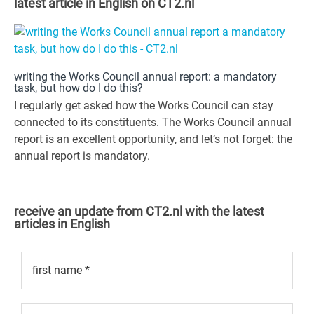
latest article in English on CT2.nl
writing the Works Council annual report: a mandatory
task, but how do I do this?
I regularly get asked how the Works Council can stay
connected to its constituents. The Works Council annual
report is an excellent opportunity, and let’s not forget: the
annual report is mandatory.
receive an update from CT2.nl with the latest
articles in English