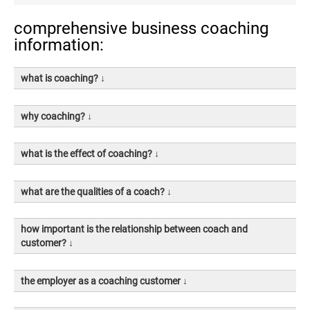
comprehensive business coaching
information:
what is coaching? ↓
why coaching? ↓
what is the effect of coaching? ↓
what are the qualities of a coach? ↓
how important is the relationship between coach and
customer? ↓
the employer as a coaching customer ↓