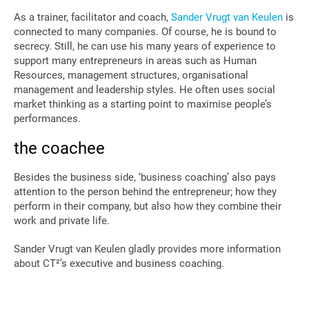
As a trainer, facilitator and coach,
Sander Vrugt van Keulen
is
connected to many companies. Of course, he is bound to
secrecy. Still, he can use his many years of experience to
support many entrepreneurs in areas such as Human
Resources, management structures, organisational
management and leadership styles. He often uses social
market thinking as a starting point to maximise people’s
performances.
the coachee
Besides the business side, ‘business coaching’ also pays
attention to the person behind the entrepreneur; how they
perform in their company, but also how they combine their
work and private life.
Sander Vrugt van Keulen gladly provides more information
about CT²’s executive and business coaching.