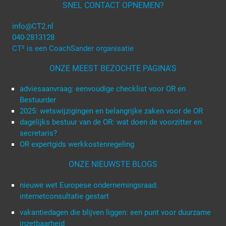
SNEL CONTACT OPNEMEN?
info@CT2.nl
040-2813128
CT² is een CoachSander organisatie
ONZE MEEST BEZOCHTE PAGINA'S
adviesaanvraag: eenvoudige checklist voor OR en
Bestuurder
2025: wetswijzigingen en belangrijke zaken voor de OR
dagelijks bestuur van de OR: wat doen de voorzitter en
secretaris?
OR expertgids werkkostenregeling
ONZE NIEUWSTE BLOGS
nieuwe wet Europese ondernemingsraad:
internetconsultatie gestart
vakantiedagen die blijven liggen: een punt voor duurzame
inzetbaarheid