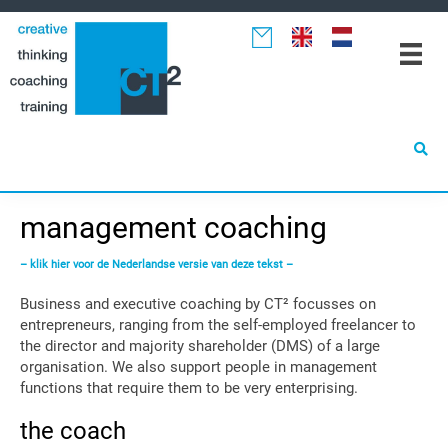
Spring
Door
Spring
naar
naar
naar
de
de
de
hoofdnavigatie
hoofd
eerste
inhoud
sidebar
management coaching
– klik hier voor de Nederlandse versie van deze tekst –
Business and executive coaching by CT² focusses on
entrepreneurs, ranging from the self-employed freelancer to
the director and majority shareholder (DMS) of a large
organisation. We also support people in management
functions that require them to be very enterprising.
the coach