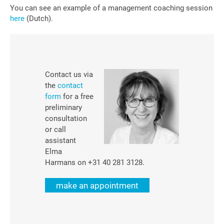
You can see an example of a management coaching session
here
(Dutch).
Contact us via
the
contact
form
for a free
preliminary
consultation
or call
assistant
Elma
Harmans on +31 40 281 3128.
make an appointment