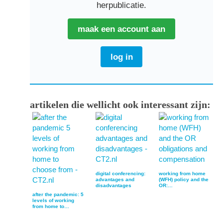
herpublicatie.
maak een account aan
log in
artikelen die wellicht ook interessant zijn:
digital conferencing:
working from home
advantages and
(WFH) policy and the
disadvantages
OR:…
after the pandemic: 5
levels of working
from home to…