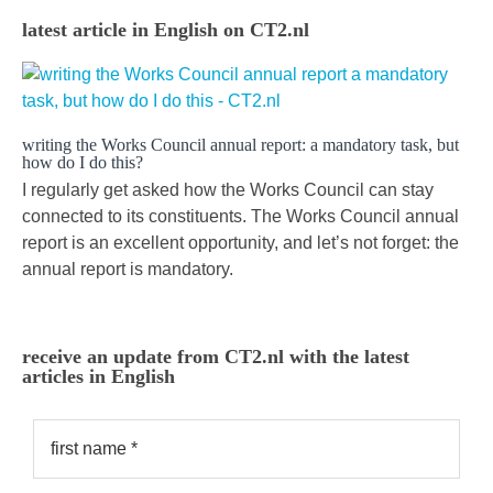
latest article in English on CT2.nl
writing the Works Council annual report: a mandatory task, but
how do I do this?
I regularly get asked how the Works Council can stay
connected to its constituents. The Works Council annual
report is an excellent opportunity, and let’s not forget: the
annual report is mandatory.
receive an update from CT2.nl with the latest
articles in English