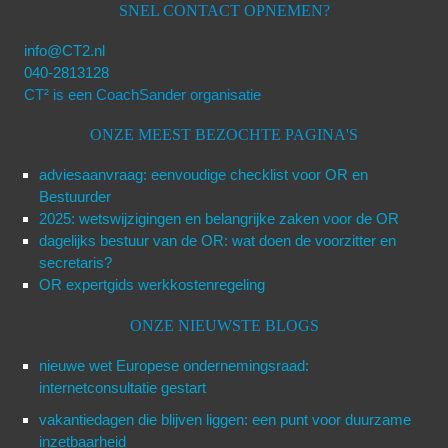
SNEL CONTACT OPNEMEN?
info@CT2.nl
040-2813128
CT² is een CoachSander organisatie
ONZE MEEST BEZOCHTE PAGINA'S
adviesaanvraag: eenvoudige checklist voor OR en
Bestuurder
2025: wetswijzigingen en belangrijke zaken voor de OR
dagelijks bestuur van de OR: wat doen de voorzitter en
secretaris?
OR expertgids werkkostenregeling
ONZE NIEUWSTE BLOGS
nieuwe wet Europese ondernemingsraad:
internetconsultatie gestart
vakantiedagen die blijven liggen: een punt voor duurzame
inzetbaarheid