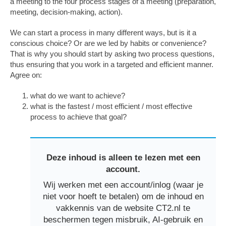
a meeting to the four process stages of a meeting (preparation,
meeting, decision-making, action).
We can start a process in many different ways, but is it a
conscious choice? Or are we led by habits or convenience?
That is why you should start by asking two process questions,
thus ensuring that you work in a targeted and efficient manner.
Agree on:
what do we want to achieve?
what is the fastest / most efficient / most effective
process to achieve that goal?
Deze inhoud is alleen te lezen met een
account.
Wij werken met een account/inlog (waar je
niet voor hoeft te betalen) om de inhoud en
vakkennis van de website CT2.nl te
beschermen tegen misbruik, AI-gebruik en