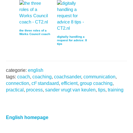
the three roles of a
Works Council coach
digitally handling a
request for advice: 8
tips
categorie:
english
tags:
coach
,
coaching
,
coachsander
,
communication
,
connection
,
ct² standaard
,
efficient
,
group coaching
,
practical
,
process
,
sander vrugt van keulen
,
tips
,
training
Primaire
Sidebar
English homepage