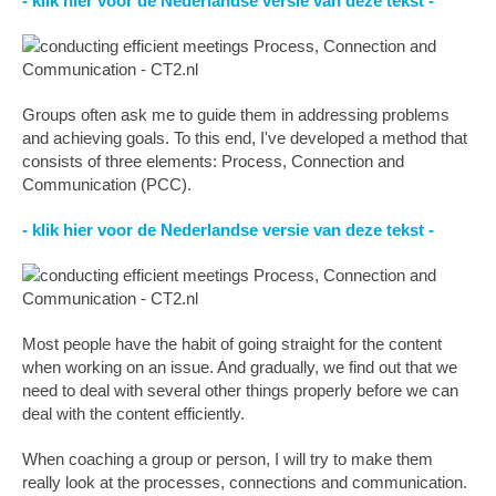
- klik hier voor de Nederlandse versie van deze tekst -
Groups often ask me to guide them in addressing problems
and achieving goals. To this end, I've developed a method that
consists of three elements: Process, Connection and
Communication (PCC).
- klik hier voor de Nederlandse versie van deze tekst -
Most people have the habit of going straight for the content
when working on an issue. And gradually, we find out that we
need to deal with several other things properly before we can
deal with the content efficiently.
When coaching a group or person, I will try to make them
really look at the processes, connections and communication.