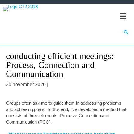
Spring
Door
Spring
naar
naar
naar
de
de
de
hoofdnavigatie
hoofd
eerste
inhoud
sidebar
conducting efficient meetings:
Process, Connection and
Communication
30 november 2020
|
Groups often ask me to guide them in addressing problems
and achieving goals. To this end, I've developed a method that
consists of three elements: Process, Connection and
Communication (PCC).