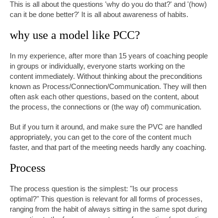
This is all about the questions 'why do you do that?' and '(how)
can it be done better?' It is all about awareness of habits.
why use a model like PCC?
In my experience, after more than 15 years of coaching people
in groups or individually, everyone starts working on the
content immediately. Without thinking about the preconditions
known as Process/Connection/Communication. They will then
often ask each other questions, based on the content, about
the process, the connections or (the way of) communication.
But if you turn it around, and make sure the PVC are handled
appropriately, you can get to the core of the content much
faster, and that part of the meeting needs hardly any coaching.
Process
The process question is the simplest: "Is our process
optimal?" This question is relevant for all forms of processes,
ranging from the habit of always sitting in the same spot during