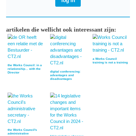
log in
artikelen die wellicht ook interessant zijn:
a Works Council
training is not a training
the Works Council: in a
relationship… with the
digital conferencing:
Director
advantages and
disadvantages
the Works Council's
administrative