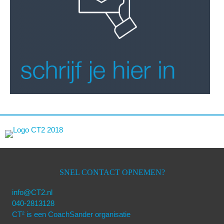
SNEL CONTACT OPNEMEN?
info@CT2.nl
040-2813128
CT² is een CoachSander organisatie