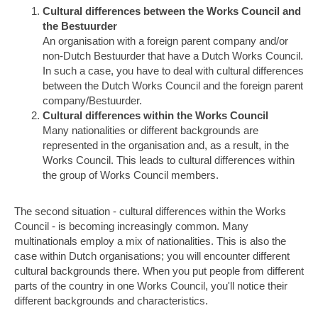
Cultural differences between the Works Council and
the Bestuurder
An organisation with a foreign parent company and/or
non-Dutch Bestuurder that have a Dutch Works Council.
In such a case, you have to deal with cultural differences
between the Dutch Works Council and the foreign parent
company/Bestuurder.
Cultural differences within the Works Council
Many nationalities or different backgrounds are
represented in the organisation and, as a result, in the
Works Council. This leads to cultural differences within
the group of Works Council members.
The second situation - cultural differences within the Works
Council - is becoming increasingly common. Many
multinationals employ a mix of nationalities. This is also the
case within Dutch organisations; you will encounter different
cultural backgrounds there. When you put people from different
parts of the country in one Works Council, you'll notice their
different backgrounds and characteristics.