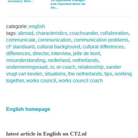
14 legislative changes
secretary: their…
and important items for
the…
categorie:
english
tags:
abroad
,
characteristics
,
coachsander
,
collaboration
,
communicate
,
communication
,
communication problems
,
ct² standaard
,
cultural background
,
cultural differences
,
differences
,
director
,
interview
,
jelle de bont
,
misunderstanding
,
nederland
,
netherlands
,
ondernemingsraad
,
or
,
or-coach
,
relationship
,
sander
vrugt van keulen
,
situations
,
the netherlands
,
tips
,
working
together
,
works council
,
works council coach
Primaire
Sidebar
English homepage
latest article in English on CT2.nl