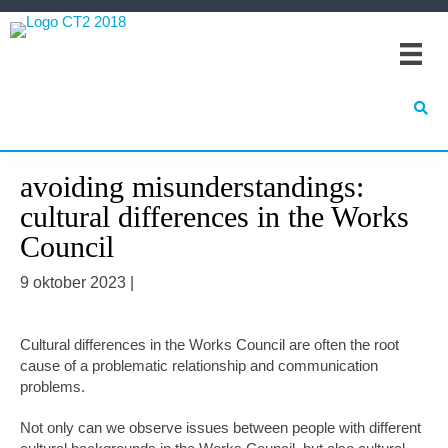
Spring
Door
Spring
naar
naar
naar
de
de
de
hoofdnavigatie
hoofd
eerste
inhoud
sidebar
avoiding misunderstandings:
cultural differences in the Works
Council
9 oktober 2023
|
Cultural differences in the Works Council are often the root
cause of a problematic relationship and communication
problems.
Not only can we observe issues between people with different