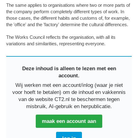
The same applies to organisations where two or more parts of
the company perform completely different types of work. In
those cases, the different habits and customs of, for example,
the 'office' and the 'factory' determine the cultural differences.
The Works Council reflects the organisation, with all its
variations and similarities, representing everyone.
Deze inhoud is alleen te lezen met een
account.
Wij werken met een account/inlog (waar je niet
voor hoeft te betalen) om de inhoud en vakkennis
van de website CT2.nl te beschermen tegen
misbruik, AI-gebruik en herpublicatie.
maak een account aan