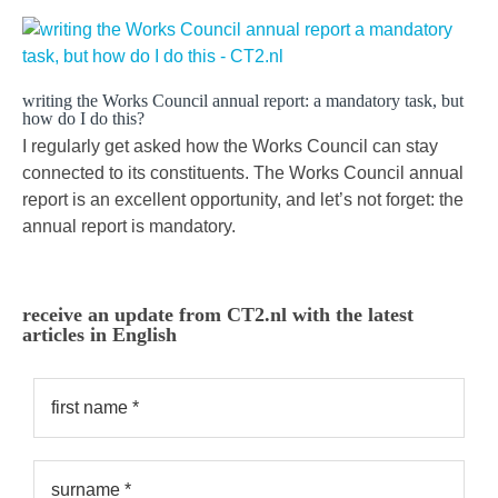
writing the Works Council annual report: a mandatory task, but
how do I do this?
I regularly get asked how the Works Council can stay
connected to its constituents. The Works Council annual
report is an excellent opportunity, and let’s not forget: the
annual report is mandatory.
receive an update from CT2.nl with the latest
articles in English