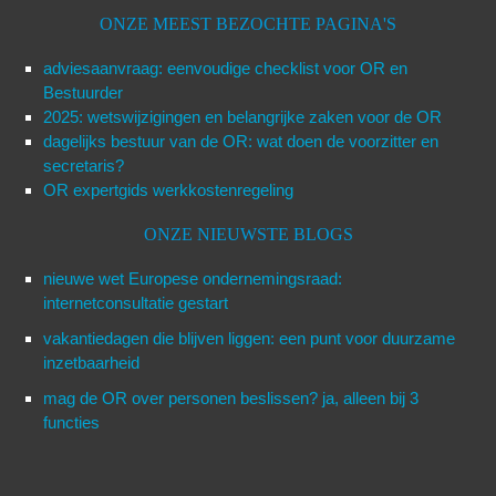
ONZE MEEST BEZOCHTE PAGINA'S
adviesaanvraag: eenvoudige checklist voor OR en
Bestuurder
2025: wetswijzigingen en belangrijke zaken voor de OR
dagelijks bestuur van de OR: wat doen de voorzitter en
secretaris?
OR expertgids werkkostenregeling
ONZE NIEUWSTE BLOGS
nieuwe wet Europese ondernemingsraad:
internetconsultatie gestart
vakantiedagen die blijven liggen: een punt voor duurzame
inzetbaarheid
mag de OR over personen beslissen? ja, alleen bij 3
functies