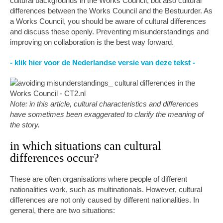
cultural backgrounds in the Works Council, but also cultural
differences between the Works Council and the Bestuurder. As
a Works Council, you should be aware of cultural differences
and discuss these openly. Preventing misunderstandings and
improving on collaboration is the best way forward.
- klik hier voor de Nederlandse versie van deze tekst -
Note: in this article, cultural characteristics and differences
have sometimes been exaggerated to clarify the meaning of
the story.
in which situations can cultural
differences occur?
These are often organisations where people of different
nationalities work, such as multinationals. However, cultural
differences are not only caused by different nationalities. In
general, there are two situations: